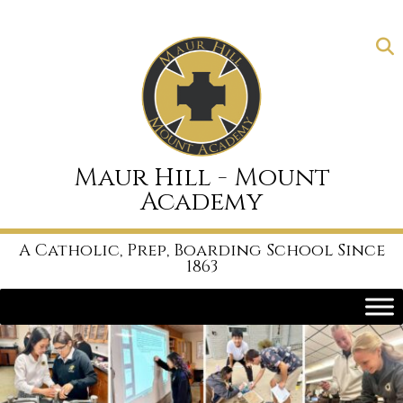
Skip
to
content
Maur Hill - Mount
Academy
A Catholic, Prep, Boarding School Since
1863