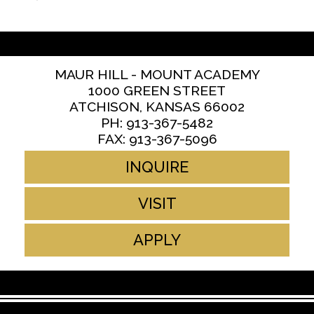
MAUR HILL - MOUNT ACADEMY
1000 GREEN STREET
ATCHISON, KANSAS 66002
PH: 913-367-5482
FAX: 913-367-5096
INQUIRE
VISIT
APPLY