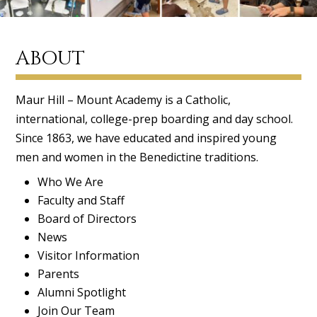
ABOUT
Maur Hill – Mount Academy is a Catholic,
international, college-prep boarding and day school.
Since 1863, we have educated and inspired young
men and women in the Benedictine traditions.
Who We Are
Faculty and Staff
Board of Directors
News
Visitor Information
Parents
Alumni Spotlight
Join Our Team