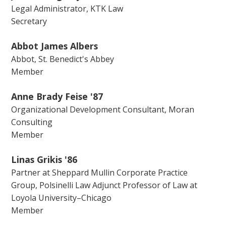
Legal Administrator, KTK Law
Secretary
Abbot James Albers
Abbot, St. Benedict's Abbey
Member
Anne Brady Feise '87
Organizational Development Consultant, Moran
Consulting
Member
Linas Grikis '86
Partner at Sheppard Mullin Corporate Practice
Group, Polsinelli Law Adjunct Professor of Law at
Loyola University–Chicago
Member