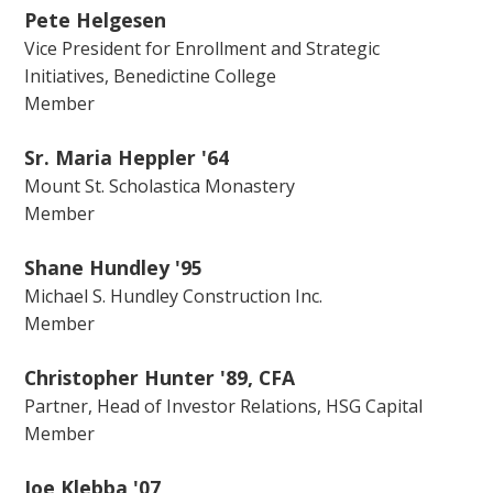
Pete Helgesen
Vice President for Enrollment and Strategic
Initiatives, Benedictine College
Member
Sr. Maria Heppler '64
Mount St. Scholastica Monastery
Member
Shane Hundley '95
Michael S. Hundley Construction Inc.
Member
Christopher Hunter '89, CFA
Partner, Head of Investor Relations, HSG Capital
Member
Joe Klebba '07