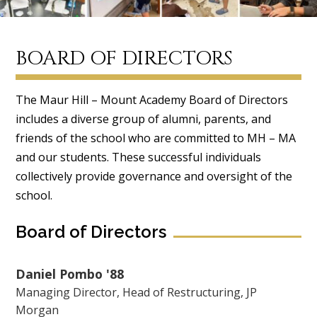
BOARD OF DIRECTORS
The Maur Hill – Mount Academy Board of Directors
includes a diverse group of alumni, parents, and
friends of the school who are committed to MH – MA
and our students. These successful individuals
collectively provide governance and oversight of the
school.
Board of Directors
Daniel Pombo '88
Managing Director, Head of Restructuring, JP
Morgan