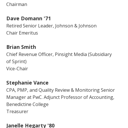
Chairman
Dave Domann '71
Retired Senior Leader, Johnson & Johnson
Chair Emeritus
Brian Smith
Chief Revenue Officer, Pinsight Media (Subsidiary
of Sprint)
Vice-Chair
Stephanie Vance
CPA, PMP, and Quality Review & Monitoring Senior
Manager at PwC. Adjunct Professor of Accounting,
Benedictine College
Treasurer
Janelle Hegarty '80