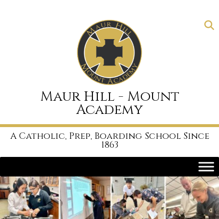
Skip
to
content
Maur Hill - Mount
Academy
A Catholic, Prep, Boarding School Since
1863