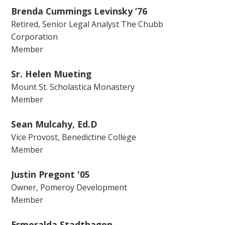
Brenda Cummings Levinsky ‘76
Retired, Senior Legal Analyst The Chubb
Corporation
Member
Sr. Helen Mueting
Mount St. Scholastica Monastery
Member
Sean Mulcahy, Ed.D
Vice Provost, Benedictine College
Member
Justin Pregont '05
Owner, Pomeroy Development
Member
Esmeralda Stadthagen