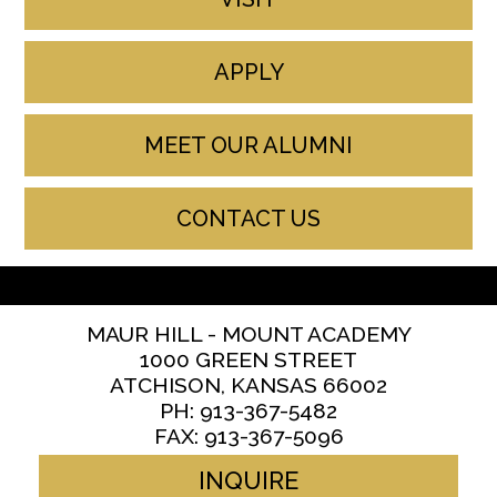
APPLY
MEET OUR ALUMNI
CONTACT US
MAUR HILL - MOUNT ACADEMY
1000 GREEN STREET
ATCHISON, KANSAS 66002
PH: 913-367-5482
FAX: 913-367-5096
INQUIRE