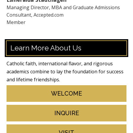
Managing Director, MBA and Graduate Admissions
Consultant, Accepted.com
Member
Learn More About Us
Catholic faith, international flavor, and rigorous
academics combine to lay the foundation for success
and lifetime friendships.
WELCOME
INQUIRE
VISIT