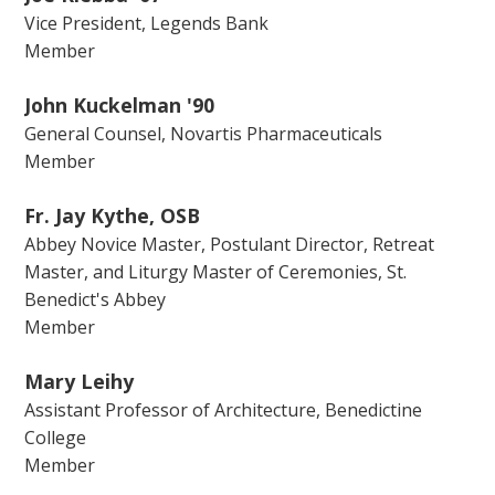
Vice President, Legends Bank
Member
John Kuckelman '90
General Counsel, Novartis Pharmaceuticals
Member
Fr. Jay Kythe, OSB
Abbey Novice Master, Postulant Director, Retreat
Master, and Liturgy Master of Ceremonies, St.
Benedict's Abbey
Member
Mary Leihy
Assistant Professor of Architecture, Benedictine
College
Member